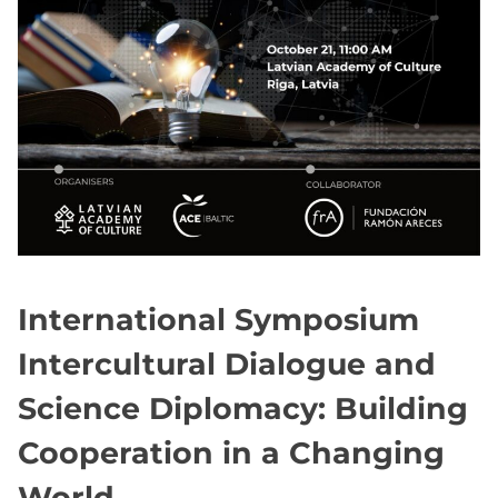
International Symposium
Intercultural Dialogue and
Science Diplomacy: Building
Cooperation in a Changing
World