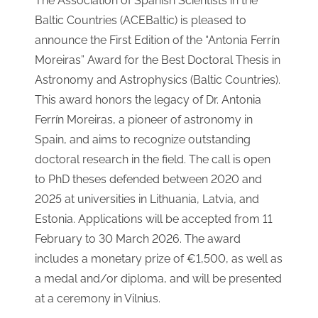
The Association of Spanish Scientists in the
Baltic Countries (ACEBaltic) is pleased to
announce the First Edition of the “Antonia Ferrín
Moreiras” Award for the Best Doctoral Thesis in
Astronomy and Astrophysics (Baltic Countries).
This award honors the legacy of Dr. Antonia
Ferrín Moreiras, a pioneer of astronomy in
Spain, and aims to recognize outstanding
doctoral research in the field. The call is open
to PhD theses defended between 2020 and
2025 at universities in Lithuania, Latvia, and
Estonia. Applications will be accepted from 11
February to 30 March 2026. The award
includes a monetary prize of €1,500, as well as
a medal and/or diploma, and will be presented
at a ceremony in Vilnius.