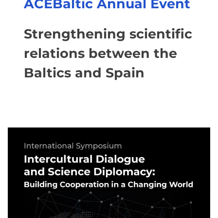
ACEBaltic Annual Event
Strengthening scientific
relations between the
Baltics and Spain