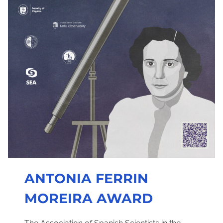
ANTONIA FERRIN
MOREIRA AWARD