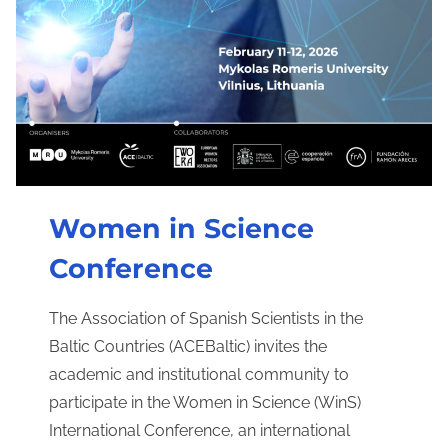
Women in Science
Conference
The Association of Spanish Scientists in the
Baltic Countries (ACEBaltic) invites the
academic and institutional community to
participate in the Women in Science (WinS)
International Conference, an international