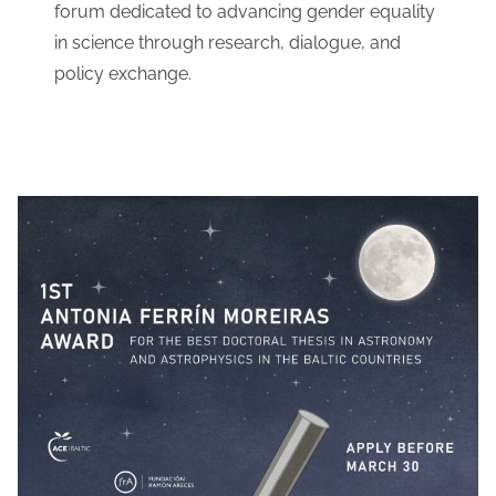
forum dedicated to advancing gender equality
in science through research, dialogue, and
policy exchange.