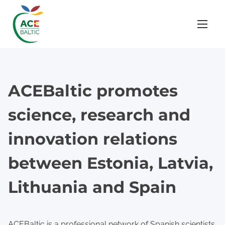
S
k
i
p
t
o
ACEBaltic promotes
c
o
science, research and
n
t
innovation relations
e
between Estonia, Latvia,
n
t
Lithuania and Spain
ACEBaltic is a professional network of Spanish scientists,