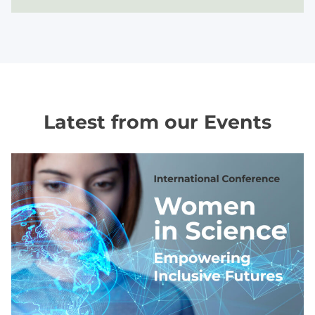
Latest from our Events