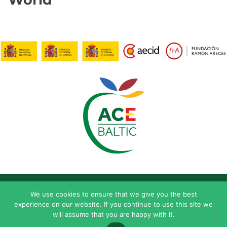
We use cookies to ensure that we give you the best
experience on our website. If you continue to use this site we
will assume that you are happy with it.