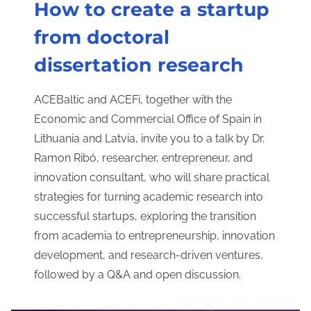
How to create a startup
from doctoral
dissertation research
ACEBaltic and ACEFi, together with the
Economic and Commercial Office of Spain in
Lithuania and Latvia, invite you to a talk by Dr.
Ramon Ribó, researcher, entrepreneur, and
innovation consultant, who will share practical
strategies for turning academic research into
successful startups, exploring the transition
from academia to entrepreneurship, innovation
development, and research-driven ventures,
followed by a Q&A and open discussion.