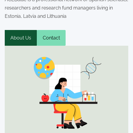
researchers and research fund managers living in
Estonia, Latvia and Lithuania
About Us
Contact